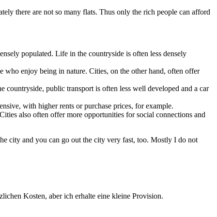
ately there are not so many flats. Thus only the rich people can afford
ensely populated. Life in the countryside is often less densely
 who enjoy being in nature. Cities, on the other hand, often offer
he countryside, public transport is often less well developed and a car
ensive, with higher rents or purchase prices, for example.
. Cities also often offer more opportunities for social connections and
the city and you can go out the city very fast, too. Mostly I do not
lichen Kosten, aber ich erhalte eine kleine Provision.