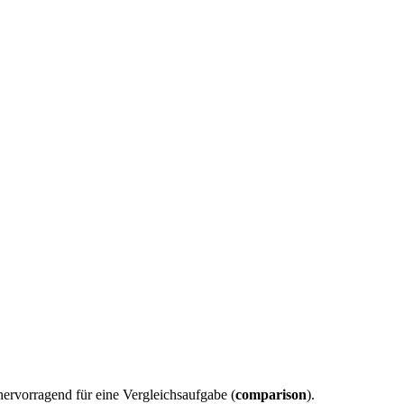
hervorragend für eine Vergleichsaufgabe (
comparison
).