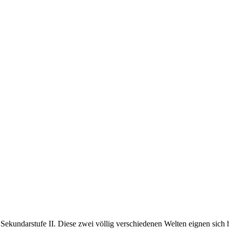
Sekundarstufe II. Diese zwei völlig verschiedenen Welten eignen sich 