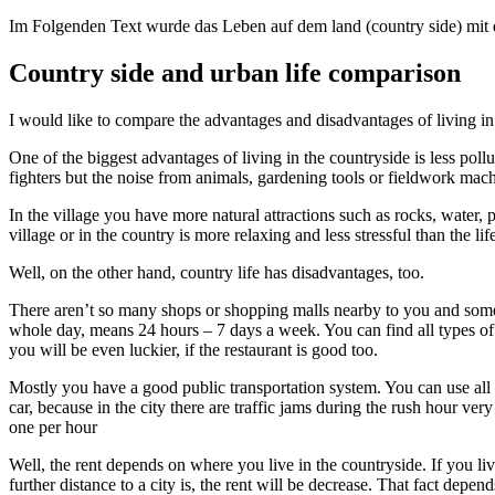
Im Folgenden Text wurde das Leben auf dem land (country side) mit d
Country side and urban life comparison
I would like to compare the advantages and disadvantages of living in
One of the biggest advantages of living in the countryside is less pollut
fighters but the noise from animals, gardening tools or fieldwork mach
In the village you have more natural attractions such as rocks, water, 
village or in the country is more relaxing and less stressful than the lif
Well, on the other hand, country life has disadvantages, too.
There aren’t so many shops or shopping malls nearby to you and some 
whole day, means 24 hours – 7 days a week. You can find all types of r
you will be even luckier, if the restaurant is good too.
Mostly you have a good public transportation system. You can use all m
car, because in the city there are traffic jams during the rush hour ver
one per hour
Well, the rent depends on where you live in the countryside. If you liv
further distance to a city is, the rent will be decrease. That fact depe