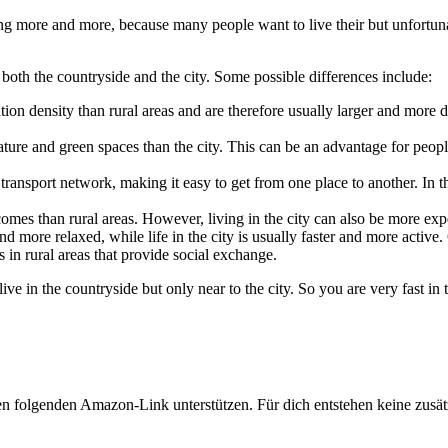
asing more and more, because many people want to live their but unfortun
 both the countryside and the city. Some possible differences include:
tion density than rural areas and are therefore usually larger and more d
re and green spaces than the city. This can be an advantage for people
transport network, making it easy to get from one place to another. In t
omes than rural areas. However, living in the city can also be more exp
and more relaxed, while life in the city is usually faster and more active
s in rural areas that provide social exchange.
live in the countryside but only near to the city. So you are very fast in 
en folgenden Amazon-Link unterstützen. Für dich entstehen keine zusätz