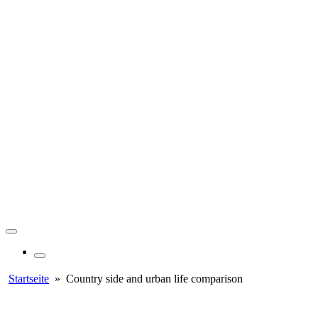
Startseite
»
Country side and urban life comparison