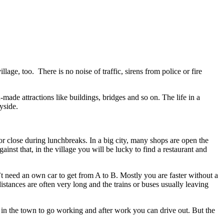
llage, too. There is no noise of traffic, sirens from police or fire
made attractions like buildings, bridges and so on. The life in a
ryside.
 close during lunchbreaks. In a big city, many shops are open the
nst that, in the village you will be lucky to find a restaurant and
’t need an own car to get from A to B. Mostly you are faster without a
distances are often very long and the trains or buses usually leaving
st in the town to go working and after work you can drive out. But the