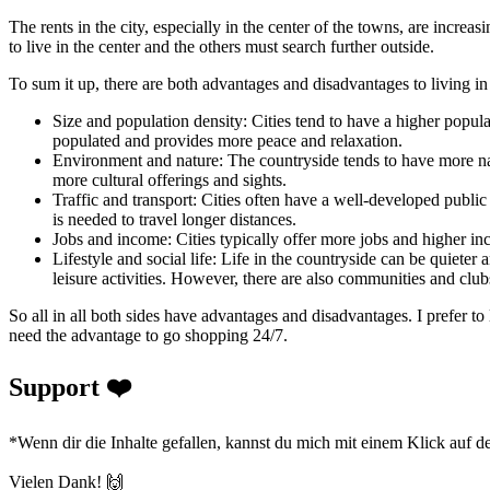
The rents in the city, especially in the center of the towns, are incre
to live in the center and the others must search further outside.
To sum it up, there are both advantages and disadvantages to living in
Size and population density: Cities tend to have a higher popula
populated and provides more peace and relaxation.
Environment and nature: The countryside tends to have more natu
more cultural offerings and sights.
Traffic and transport: Cities often have a well-developed public 
is needed to travel longer distances.
Jobs and income: Cities typically offer more jobs and higher inc
Lifestyle and social life: Life in the countryside can be quieter 
leisure activities. However, there are also communities and club
So all in all both sides have advantages and disadvantages. I prefer to 
need the advantage to go shopping 24/7.
Support ❤️
*Wenn dir die Inhalte gefallen, kannst du mich mit einem Klick auf d
Vielen Dank! 🙌