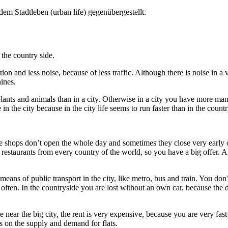
em Stadtleben (urban life) gegenübergestellt.
 the country side.
ion and less noise, because of less traffic. Although there is noise in a vi
ines.
plants and animals than in a city. Otherwise in a city you have more man-
e in the city because in the city life seems to run faster than in the count
shops don’t open the whole day and sometimes they close very early or
estaurants from every country of the world, so you have a big offer. Agai
eans of public transport in the city, like metro, bus and train. You don
y often. In the countryside you are lost without an own car, because the 
e near the big city, the rent is very expensive, because you are very fa
nds on the supply and demand for flats.