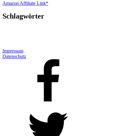
Amazon Affiliate Link*
Schlagwörter
Impressum
Datenschutz