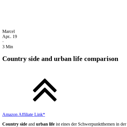
Marcel
Apr.. 19
·
3
Min
Country side and urban life comparison
Amazon Affiliate Link*
Country side
and
urban life
ist eines der Schwerpunktthemen in der 